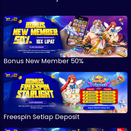
Bonus New Member 50%
Freespin Setiap Deposit