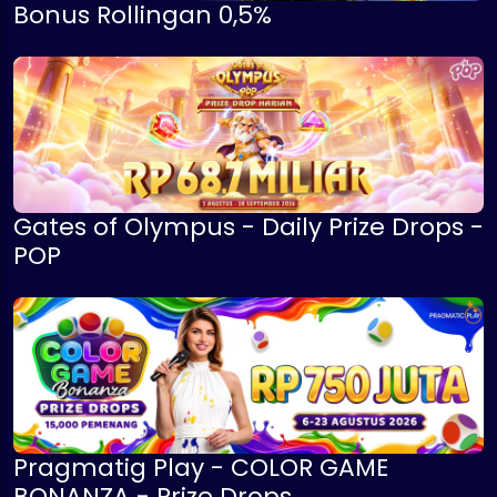
Bonus Rollingan 0,5%
Gates of Olympus - Daily Prize Drops -
POP
Pragmatig Play - COLOR GAME
BONANZA - Prize Drops