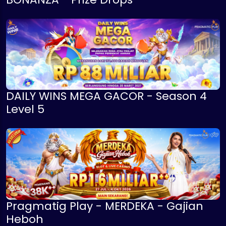
DAILY WINS MEGA GACOR - Season 4
Level 5
Pragmatig Play - MERDEKA - Gajian
Heboh