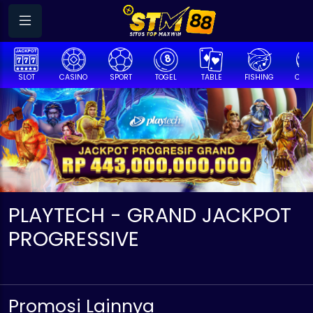
SLOT
CASINO
SPORT
TOGEL
TABLE
FISHING
COCK
PLAYTECH - GRAND JACKPOT
PROGRESSIVE
Promosi Lainnya