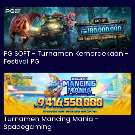
PG SOFT - Turnamen Kemerdekaan -
Festival PG
Turnamen Mancing Mania -
Spadegaming