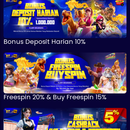
Bonus Deposit Harian 10%
Freespin 20% & Buy Freespin 15%