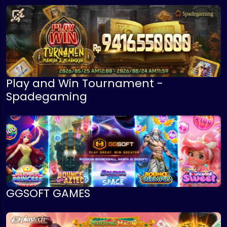
Play and Win Tournament -
Spadegaming
GGSOFT GAMES