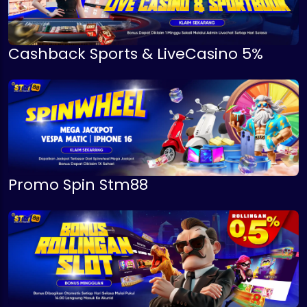
Cashback Sports & LiveCasino 5%
Promo Spin Stm88