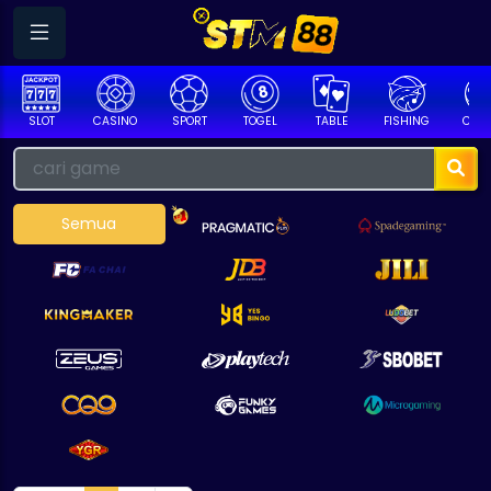
SLOT
CASINO
SPORT
TOGEL
TABLE
FISHING
COCK
Semua