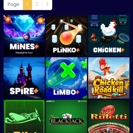
Page
1
2
3