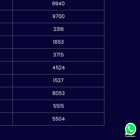
6940
9700
2316
1853
3715
4524
1527
8053
5515
5504