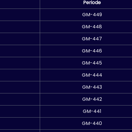
Periode
GM-449
GM-448
GM-447
GM-446
GM-445
GM-444
GM-443
GM-442
GM-441
GM-440