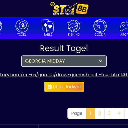
T
TOGEL
TABLE
FISHING
COCK F.
ARC
Result Togel
ottery.com/en-us/games/draw-games/cash-four.html#
Lihat Jadwal
Page
1
2
3
4