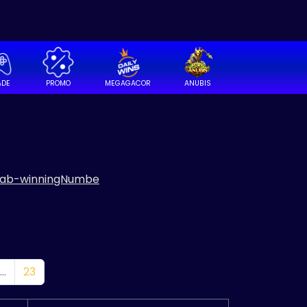
ADE
PROMO
MEGAGACOR
ANUBIS
tab-winningNumbe
...
23