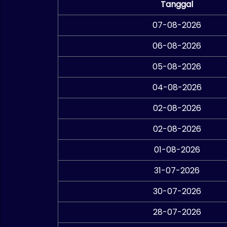
Tanggal
07-08-2026
06-08-2026
05-08-2026
04-08-2026
02-08-2026
02-08-2026
01-08-2026
31-07-2026
30-07-2026
28-07-2026