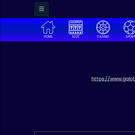
HOME
SLOT
CASINO
SPOR
https://www.gal