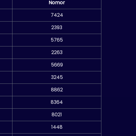
Nomor
7424
2393
5765
2263
5669
3245
8862
8364
8021
1448