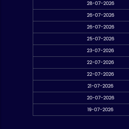
28-07-2026
26-07-2026
26-07-2026
25-07-2026
23-07-2026
22-07-2026
22-07-2026
21-07-2026
20-07-2026
19-07-2026