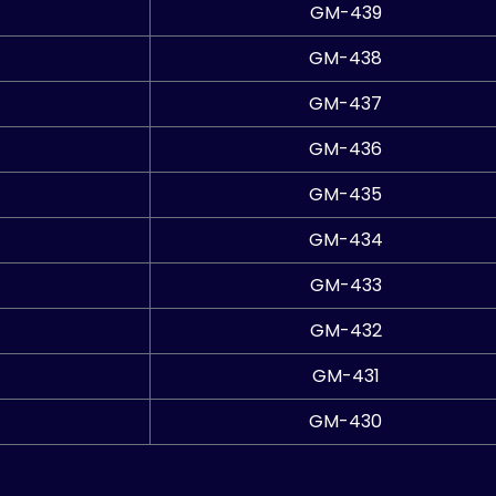
GM-439
GM-438
GM-437
GM-436
GM-435
GM-434
GM-433
GM-432
GM-431
GM-430