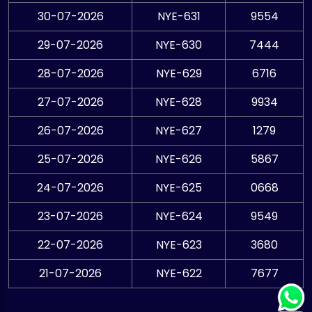
30-07-2026
NYE-631
9554
29-07-2026
NYE-630
7444
28-07-2026
NYE-629
6716
27-07-2026
NYE-628
9934
26-07-2026
NYE-627
1279
25-07-2026
NYE-626
5867
24-07-2026
NYE-625
0668
23-07-2026
NYE-624
9549
22-07-2026
NYE-623
3680
21-07-2026
NYE-622
7677