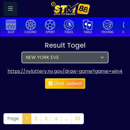
SLOT
CASINO
SPORT
TOGEL
TABLE
FISHING
COCK
Result Togel
https://nylottery.ny.gov/draw-game?game=win4
Lihat Jadwal
Page
1
2
3
4
...
33