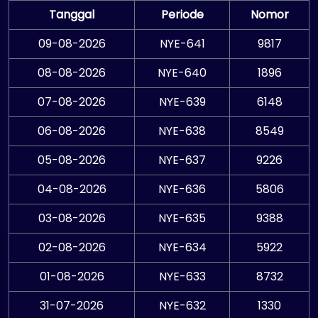
Tanggal
Periode
Nomor
09-08-2026
NYE-641
9817
08-08-2026
NYE-640
1896
07-08-2026
NYE-639
6148
06-08-2026
NYE-638
8549
05-08-2026
NYE-637
9226
04-08-2026
NYE-636
5806
03-08-2026
NYE-635
9388
02-08-2026
NYE-634
5922
01-08-2026
NYE-633
8732
31-07-2026
NYE-632
1330